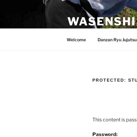
Skip
to
WASENSHI
content
Danzan Ryu Jujutsu in Roseville,
Welcome
Danzan Ryu Jujutsu
PROTECTED: ST
This content is pas
Password: