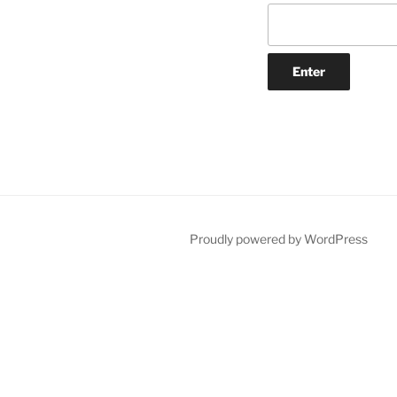
Proudly powered by WordPress