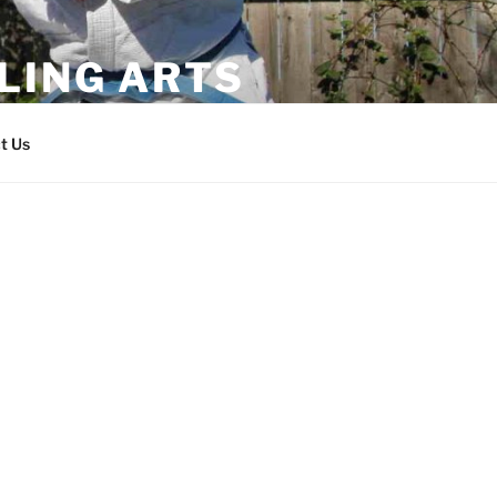
LING ARTS
t Us