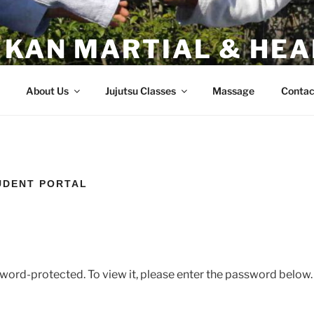
 KAN MARTIAL & HEA
 California
About Us
Jujutsu Classes
Massage
Contac
UDENT PORTAL
sword-protected. To view it, please enter the password below.