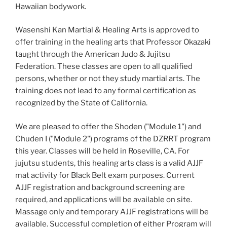
Hawaiian bodywork.
Wasenshi Kan Martial & Healing Arts is approved to
offer training in the healing arts that Professor Okazaki
taught through the American Judo & Jujitsu
Federation. These classes are open to all qualified
persons, whether or not they study martial arts. The
training does
not
lead to any formal certification as
recognized by the State of California.
We are pleased to offer the Shoden ("Module 1") and
Chuden I ("Module 2") programs of the DZRRT program
this year. Classes will be held in Roseville, CA. For
jujutsu students, this healing arts class is a valid AJJF
mat activity for Black Belt exam purposes. Current
AJJF registration and background screening are
required, and applications will be available on site.
Massage only and temporary AJJF registrations will be
available. Successful completion of either Program will