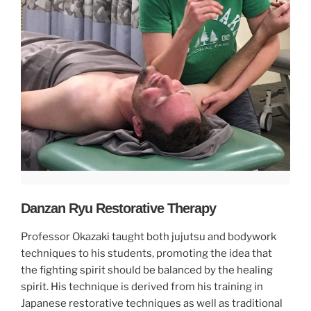
Danzan Ryu Restorative Therapy
Professor Okazaki taught both jujutsu and bodywork
techniques to his students, promoting the idea that
the fighting spirit should be balanced by the healing
spirit. His technique is derived from his training in
Japanese restorative techniques as well as traditional